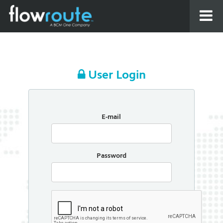
User Login
E-mail
Password