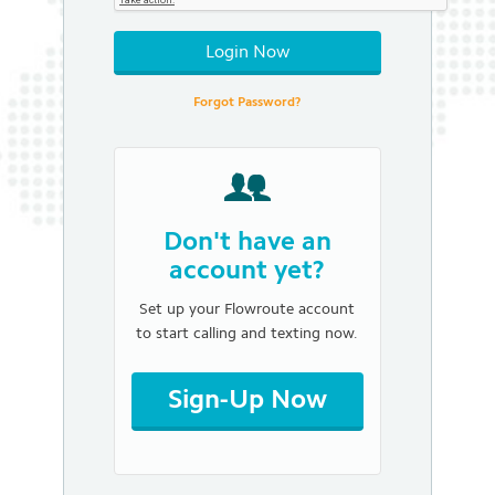
Login Now
Forgot Password?
Don't have an
account yet?
Set up your Flowroute account
to start calling and texting now.
Sign-Up Now