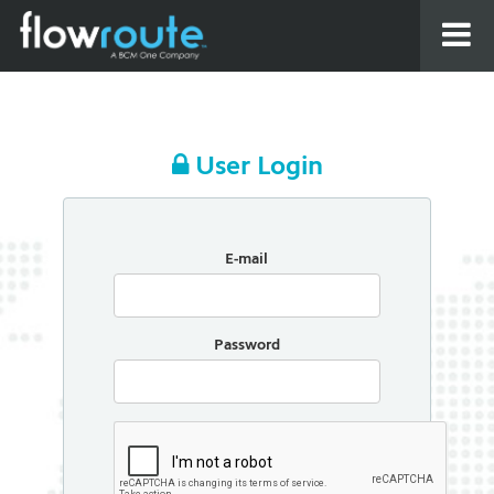
User Login
E-mail
Password