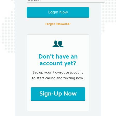
Login Now
Forgot Password?
Don't have an
account yet?
Set up your Flowroute account
to start calling and texting now.
Sign-Up Now