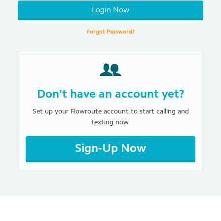
Login Now
Forgot Password?
Don't have an account yet?
Set up your Flowroute account to start calling and
texting now.
Sign-Up Now