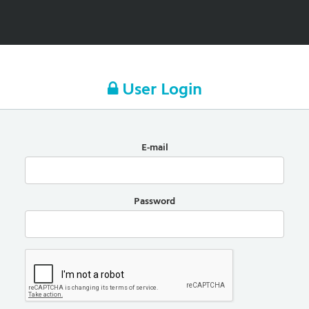
User Login
E-mail
Password